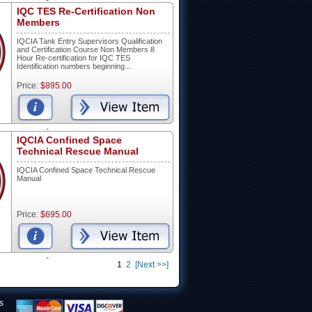
-
IQC TES Re-Certification Non
Members
IQCIA Tank Entry Supervisors Qualification
and Certification Course Non Members 8
Hour Re-certification for IQC TES
Identification numbers beginning...
Price:
$895.00
-
IQCIA Confined Space
Technical Rescue Manual
IQCIA Confined Space Technical Rescue
Manual
Price:
$695.00
-
1
2
[Next >>]
s