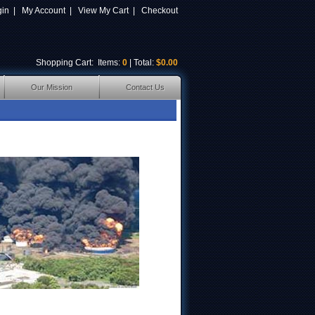
gin
|
My Account
|
View My Cart
|
Checkout
Shopping Cart
: Items:
0
| Total:
$0.00
Our Mission
Contact Us