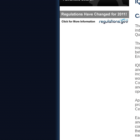
I
C
The
in
Qua
Th
ins
be
En
IQ
an
inc
wo
Co
and
op
Ap
pr
Ce
Ea
and
co
the
ea