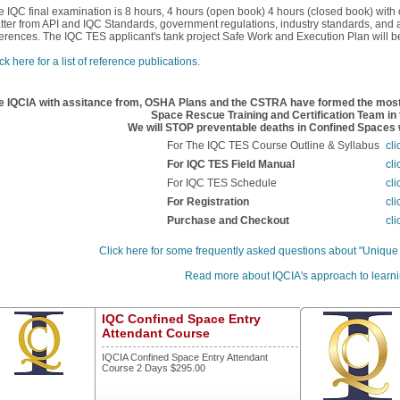
e IQC final examination is 8 hours, 4 hours (open book) 4 hours (closed book) with
tter from API and IQC Standards, government regulations, industry standards, and ad
ferences. The IQC TES applicant's tank project Safe Work and Execution Plan will be 
ck here for a list of reference publications.
e IQCIA with assitance from, OSHA Plans and the CSTRA have formed the most 
Space Rescue Training and Certification Team in 
We will STOP preventable deaths in Confined Spaces w
For The IQC TES Course Outline & Syllabus
cli
For IQC TES Field Manual
cli
For IQC TES Schedule
cli
For Registration
cli
Purchase and Checkout
cli
Click here for some frequently asked questions about "Unique
Read more about IQCIA's approach to learni
IQC Confined Space Entry
Attendant Course
IQCIA Confined Space Entry Attendant
Course 2 Days $295.00