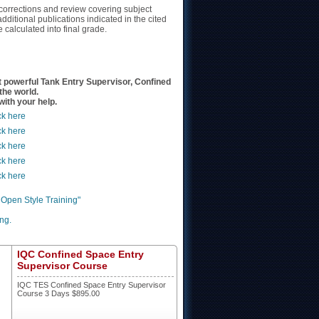
 corrections and review covering subject
ditional publications indicated in the cited
calculated into final grade.
powerful Tank Entry Supervisor, Confined
the world.
ith your help.
ck here
ck here
ck here
ck here
ck here
 Open Style Training"
ng.
IQC Confined Space Entry
Supervisor Course
IQC TES Confined Space Entry Supervisor
Course 3 Days $895.00