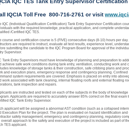
QCIA IQC TES Tank Entry Supervisor Certificatio
all IQCIA Toll Free 800-716-2761 or visit
www.iqci
 IQC (Individual Qualification Certification) Tank Entry Supervisor Certification cour
dividuals with the required knowledge, practical application, and complete understan
lified /Certified IQC TES.
e course and certification course is 5 (FIVE) consecutive days (8-10) hours per day.
tructors are required to instruct, evaluate all test results, experience level, under
fore submitting the candidate to the IQC Program Board for approval of the individua
try Supervisor.
C Tank Entry Supervisors must have knowledge of planning and preparation to addre
d achieve safe work conditions during tank entry, ventilation, conducting work and c
ludes knowledge of storage tanks & their construction, safe cribbing plans and proced
rk and execution plans, emergency response and contingency planning. Confined 
mmand system requirements are covered. Emphasis is placed on entry into aboveg
 work associated with tank cleaning, internal floating roofs and external floating ro
erations, tank inspection and repairs.
plicants are instructed and tested on each of the subjects in the body of knowledge
ogram. Applicants are required to accurately answer 85% correct on the final exam 
rtified IQC Tank Entry Supervisor.
ch applicant will be assigned a abnormal AST condition (such as a collapsed internal
 Execution Plan for the project. The plan is evaluated on hazard identification and 
ntractor safety management, emergency and contingency planning, regulatory com
 overall approach to the safety and execution of the project is included as part of the
ch TES applicant.