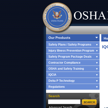
Our Products
H
Safety Plans / Safety Programs
IQ
Injury Illness Prevention Program
Safety Program Package Deals
Contractor Compliance
OSHA and Safety Training
IQCIA
Delta P Technology
Regulations
Search
Advanced Search