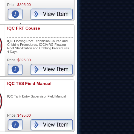
Price:
$895.00
-
IQC FRT Course
IQC Floating Roof Technician Course and
Cribbing Procedures, IQCIA RG Floating
Roof Stabilization and Cribbing Procedures.
4 Days
Price:
$895.00
-
IQC TES Field Manual
IQC Tank Entry Supervisor Field Manual
Price:
$495.00