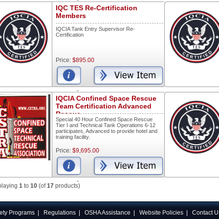
-
IQC TES Re-Certification
Members
IQCIA Tank Entry Supervisor Re-
Certification
Price:
$895.00
-
IQCIA Confined Space Rescue
Team Certification Advanced
Rescue
Special 40 Hour Confined Space Rescue
Tier I and Technical Tank Operations 6-12
participates, Advanced to provide hotel and
training facility.
Price:
$9,695.00
-
playing
1
to
10
(of
17
products)
ety Programs
|
Regulations
|
OSHA Assistance
|
Website Policies
|
Contact U