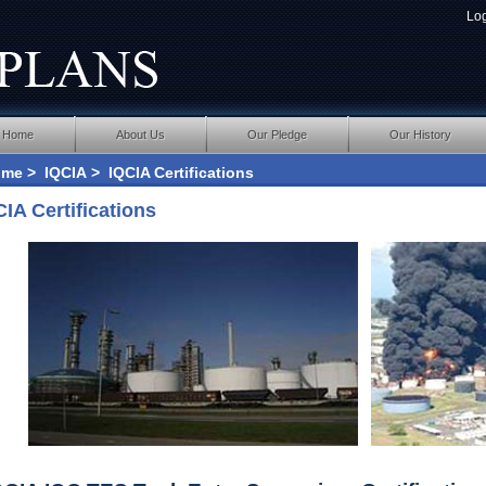
Lo
Home
About Us
Our Pledge
Our History
ome
>
IQCIA
> IQCIA Certifications
CIA Certifications