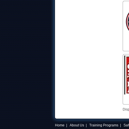
Dis
Home
|
About Us
|
Training Programs
|
Saf