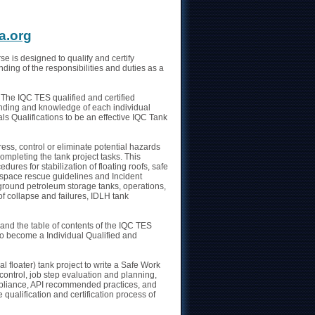
n
a.org
se is designed to qualify and certify
ding of the responsibilities and duties as a
 The IQC TES qualified and certified
standing and knowledge of each individual
ls Qualifications to be an effective IQC Tank
ss, control or eliminate potential hazards
ompleting the tank project tasks. This
ures for stabilization of floating roofs, safe
space rescue guidelines and Incident
round petroleum storage tanks, operations,
of collapse and failures, IDLH tank
 and the table of contents of the IQC TES
to become a Individual Qualified and
 floater) tank project to write a Safe Work
control, job step evaluation and planning,
pliance, API recommended practices, and
 qualification and certification process of