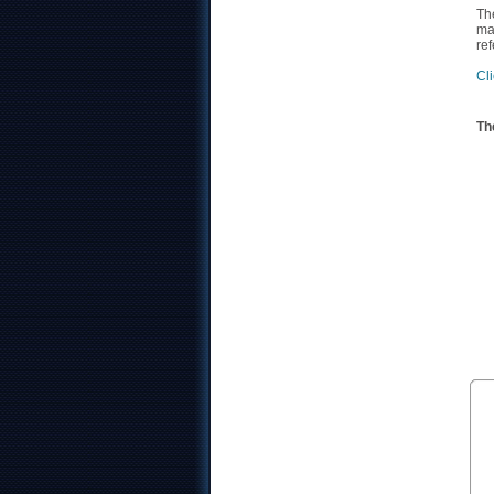
Th
ma
re
Cli
Th