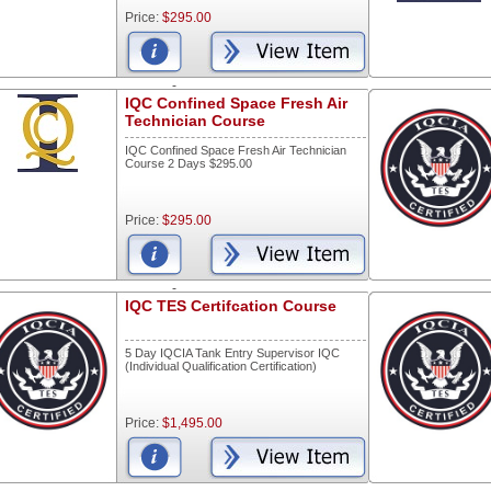
Price:
$295.00
-
IQC Confined Space Fresh Air
Technician Course
IQC Confined Space Fresh Air Technician
Course 2 Days $295.00
Price:
$295.00
-
IQC TES Certifcation Course
5 Day IQCIA Tank Entry Supervisor IQC
(Individual Qualification Certification)
Price:
$1,495.00