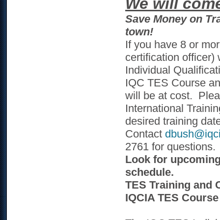
We will com
Save Money on Tra
town!
If you have 8 or mor
certification office
Individual Qualifica
IQC TES Course and
will be at cost. Ple
International Traini
desired training dat
Contact
dbush@iqci
2761 for questions.
Look for upcoming 
schedule.
TES Training and C
IQCIA TES Course 