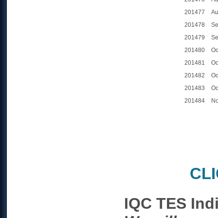
201477
Au
201478
Se
201479
Se
201480
Oc
201481
Oc
201482
Oc
201483
Oc
201484
No
CL
IQC TES Ind