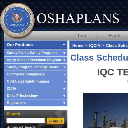
Home
About Us
Our Products
Home
>
IQCIA
> Class Sched
Safety Plans / Safety Programs
Class Schedu
Injury Illness Prevention Program
Safety Program Package Deals
IQC TE
Contractor Compliance
OSHA and Safety Training
IQCIA
Delta P Technology
Regulations
Search
Advanced Search