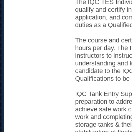
The IQC TES Individu
qualify and certify 
application, and com
duties as a Qualifie
The course and certi
hours per day. The I
instructors to instru
understanding and k
candidate to the IQC
Qualifications to be
IQC Tank Entry Sup
preparation to addre
achieve safe work co
work and completing
storage tanks & thei