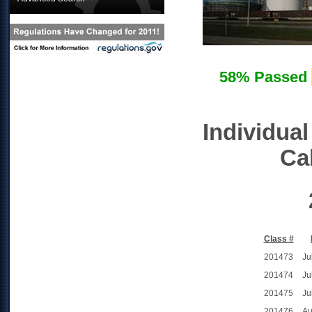
58% Passed
Individual
Cal
Class #
201473
Ju
201474
Ju
201475
Ju
201476
Au