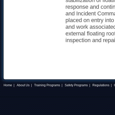
stabilization of flo
response and contin
and Incident Comma
placed on entry int
and work associated 
external floating ro
inspection and repai
Home
|
About Us
|
Training Programs
|
Safety Programs
|
Regulations
|