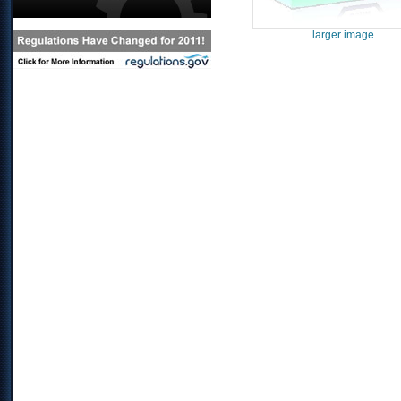
larger image