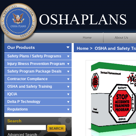
Home
About Us
Our Products
Home
>
OSHA and Safety Tr
Basic Fire Fighting
Safety Plans / Safety Programs
Injury Illness Prevention Program
Safety Program Package Deals
Contractor Compliance
OSHA and Safety Training
IQCIA
Delta P Technology
Regulations
Search
Advanced Search