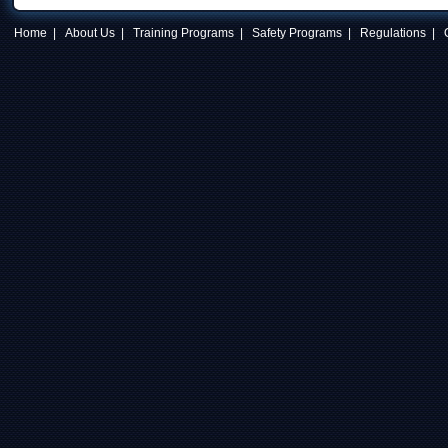
Home
|
About Us
|
Training Programs
|
Safety Programs
|
Regulations
|