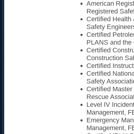
American Regist
Registered Safet
Certified Health
Safety Engineer
Certified Petro
PLANS and the
Certified Constr
Construction Saf
Certified Instruc
Certified Nation
Safety Associati
Certified Master
Rescue Associa
Level IV Incid
Management, FE
Emergency Mana
Management, F