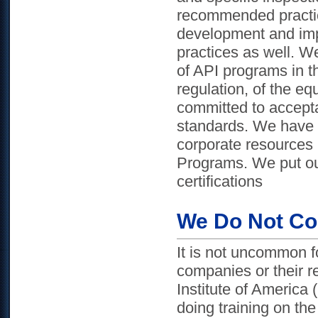
recommended practic
development and im
practices as well. We
of API programs in th
regulation, of the e
committed to accept
standards. We have a
corporate resources 
Programs. We put our
certifications
We Do Not Co
It is not uncommon fo
companies or their rel
Institute of America
doing training on the