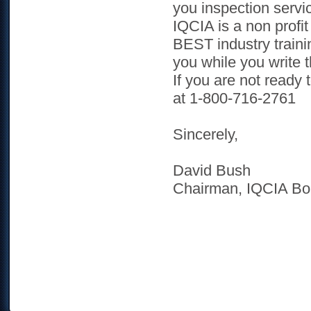
you inspection servi
IQCIA is a non profit
BEST industry trainin
you while you write 
If you are not ready
at 1-800-716-2761
Sincerely,
David Bush
Chairman, IQCIA Bo