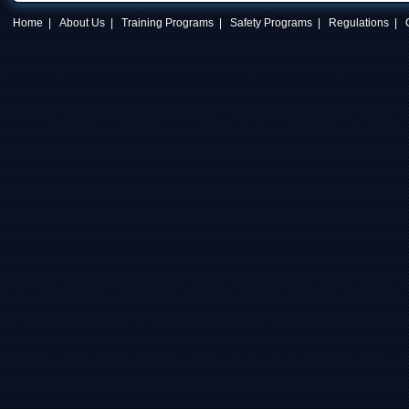
Home
|
About Us
|
Training Programs
|
Safety Programs
|
Regulations
|