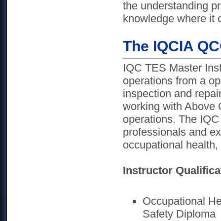
the understanding pr
knowledge where it co
The IQCIA QCO
IQC TES Master Inst
operations from a op
inspection and repai
working with Above 
operations. The IQC 
professionals and ex
occupational health, 
Instructor Qualifica
Occupational Hea
Safety Diploma