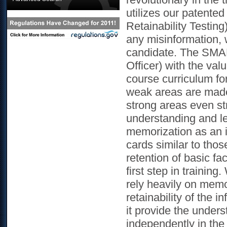
utilizes our patente
Retainability Testin
any misinformation, 
candidate. The SMAR
Officer) with the val
course curriculum for
weak areas are made 
strong areas even str
understanding and l
memorization as an i
cards similar to thos
retention of basic fa
first step in training
rely heavily on mem
retainability of the 
it provide the unders
independently in the 