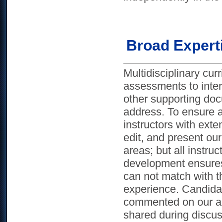
Broad Expert
Multidisciplinary cu
assessments to intern
other supporting docu
address. To ensure a
instructors with exte
edit, and present our
areas; but all instr
development ensures
can not match with t
experience. Candidat
commented on our ad
shared during discu