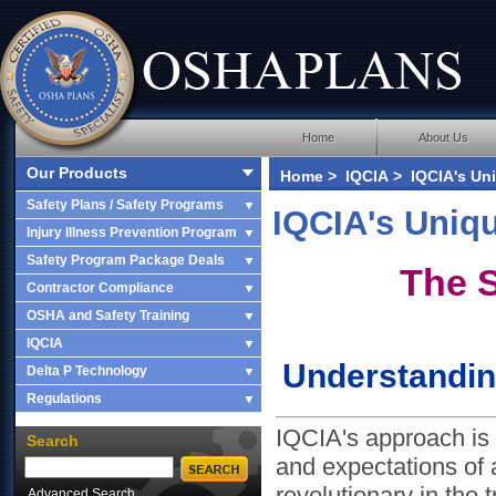
Home
About Us
Our Products
Home
>
IQCIA
> IQCIA's Uni
Safety Plans / Safety Programs
IQCIA's Uniq
Injury Illness Prevention Program
Safety Program Package Deals
The S
Contractor Compliance
OSHA and Safety Training
IQCIA
Understandin
Delta P Technology
Regulations
IQCIA's approach is 
Search
and expectations of a
revolutionary in the 
Advanced Search