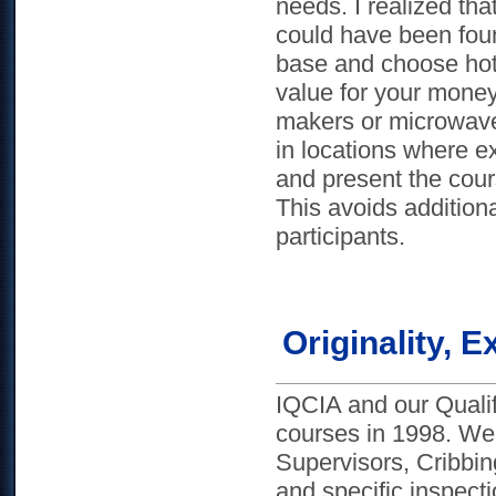
needs. I realized that
could have been foun
base and choose hote
value for your money
makers or microwave
in locations where ex
and present the cour
This avoids additiona
participants.
Originality,
IQCIA and our Qualifi
courses in 1998. We
Supervisors, Cribb
and specific inspect