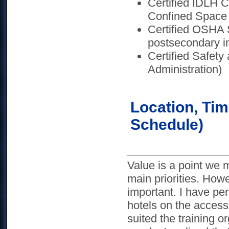
Certified IDLH 
Confined Space 
Certified OSHA 
postsecondary in
Certified Safet
Administration)
Location, Tim
Schedule)
Value is a point we 
main priorities. How
important. I have pe
hotels on the access 
suited the training 