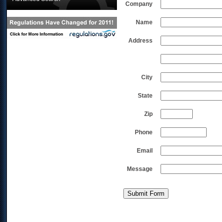
Company
Name
Address
City
State
Zip
Phone
Email
Message
Submit Form