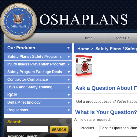
Home
About Us
Our Products
Home
>
Safety Plans / Safe
Operation Plan
> Ask a Ques
Safety Plans / Safety Programs
Injury Illness Prevention Program
Safety Program Package Deals
Contractor Compliance
OSHA and Safety Training
Ask a Question About Fo
IQCIA
Got a product question? We're happy
Delta P Technology
Regulations
What is Your Question
All fields are required.
Search
Product
Advanced Search