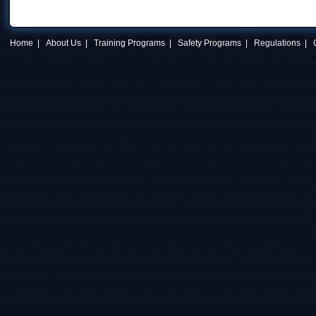
Home
|
About Us
|
Training Programs
|
Safety Programs
|
Regulations
|