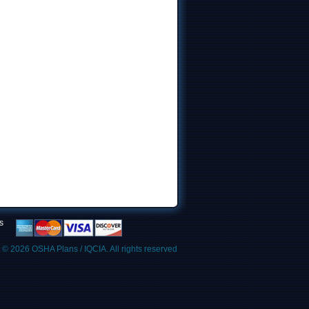
s
t © 2026
OSHA Plans / IQCIA
. All rights reserved