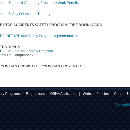
mple Standard Operating Procedure Work Permits
mple Safety Orientation Training
E STOP ACCIDENTS SAFETY PROGRAM FREE DOWNLOADS
EE GIFT IIPP and Safety Program Implementation
TRA BONUS
EE Evaluate Your Safety Program
e You In Compliance?
F YOU CAN PREDICT IT..." "YOU CAN PREVENT IT!"
ety Programs
|
Regulations
|
OSHA Assistance
|
Website Policies
|
Contact U
Copyrigh