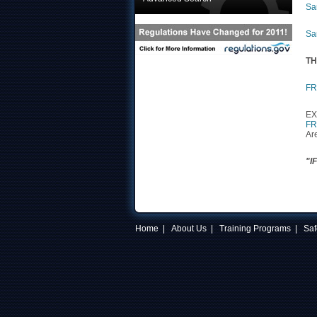
Sa
Sa
TH
FR
EX
FR
Ar
"I
Home
|
About Us
|
Training Programs
|
Saf