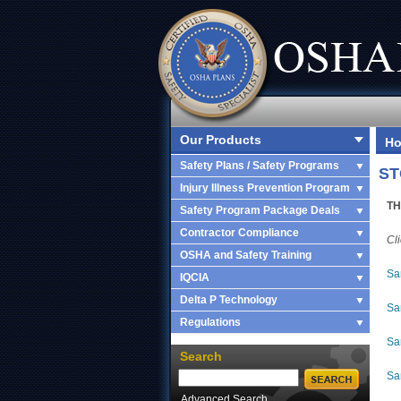
Our Products
H
Safety Plans / Safety Programs
ST
Injury Illness Prevention Program
TH
Safety Program Package Deals
Contractor Compliance
Cl
OSHA and Safety Training
Sa
IQCIA
Delta P Technology
Sa
Regulations
Sa
Search
Sa
Advanced Search