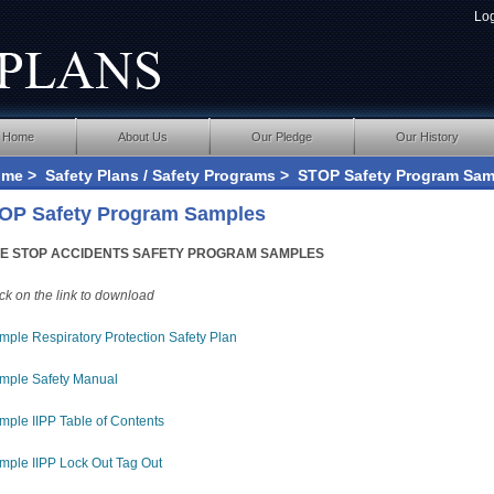
Lo
Home
About Us
Our Pledge
Our History
ome
>
Safety Plans / Safety Programs
> STOP Safety Program Sam
OP Safety Program Samples
E STOP ACCIDENTS SAFETY PROGRAM SAMPLES
ick on the link to download
mple Respiratory Protection Safety Plan
mple Safety Manual
mple IIPP Table of Contents
mple IIPP Lock Out Tag Out