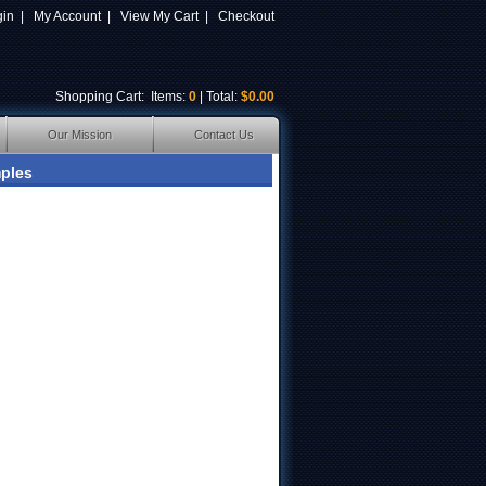
gin
|
My Account
|
View My Cart
|
Checkout
Shopping Cart
: Items:
0
| Total:
$0.00
Our Mission
Contact Us
ples